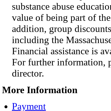
substance abuse educatio
value of being part of t
addition, group discounts 
including the Massachuse
Financial assistance is av
For further information, 
director.
More Information
Payment