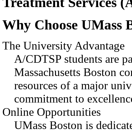
Treatment Services 
Why Choose UMass B
The University Advantage
A/CDTSP students are par
Massachusetts Boston co
resources of a major univ
commitment to excellence
Online Opportunities
UMass Boston is dedicate