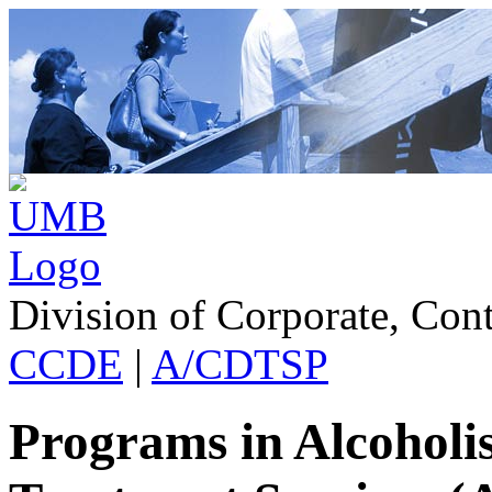
Division of Corporate, Con
CCDE
|
A/CDTSP
Programs in Alcohol