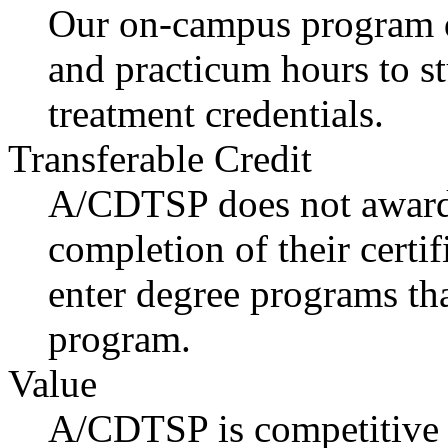
Our on-campus program de
and practicum hours to s
treatment credentials.
Transferable Credit
A/CDTSP does not award 
completion of their certi
enter degree programs th
program.
Value
A/CDTSP is competitive i