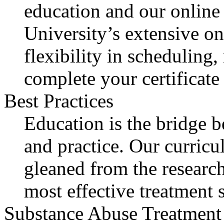
education and our online 
University’s extensive on
flexibility in scheduling,
complete your certificate
Best Practices
Education is the bridge 
and practice. Our curricu
gleaned from the research
most effective treatment s
Substance Abuse Treatment 