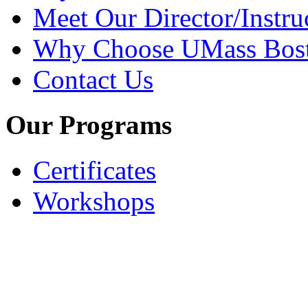
Meet Our Director/Instru
Why Choose UMass Bos
Contact Us
Our Programs
Certificates
Workshops