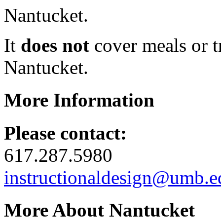
Nantucket.
It
does not
cover meals or t
Nantucket.
More Information
Please contact:
617.287.5980
instructionaldesign@umb.e
More About Nantucket