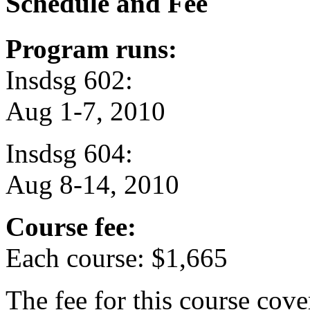
Schedule and Fee
Program runs:
Insdsg 602:
Aug 1-7, 2010
Insdsg 604:
Aug 8-14, 2010
Course fee:
Each course: $1,665
The fee for this course cov