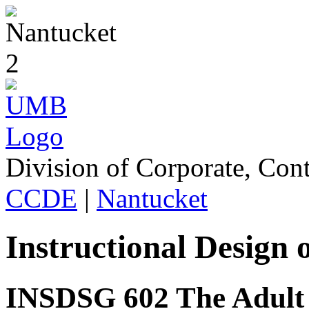
Division of Corporate, Con
CCDE
|
Nantucket
Instructional Design
INSDSG 602 The Adult 