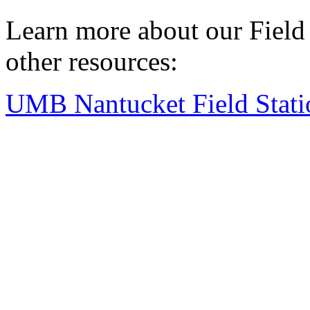
Learn more about our Field S
other resources:
UMB Nantucket Field Stati