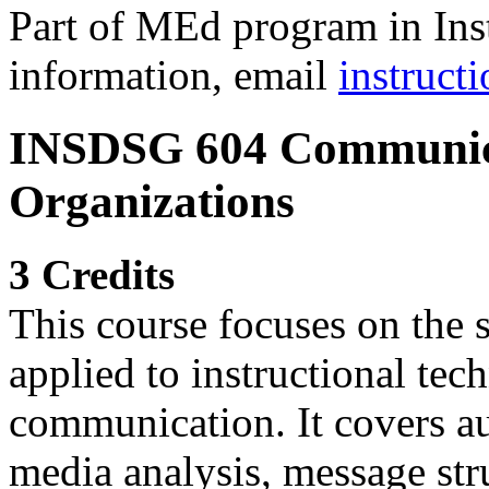
Part of MEd program in Ins
information, email
instruc
INSDSG 604 Communica
Organizations
3 Credits
This course focuses on the
applied to instructional tec
communication. It covers au
media analysis, message str