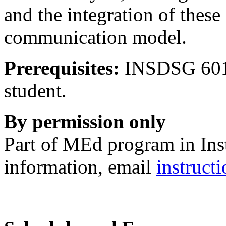
and the integration of these
communication model.
Prerequisites:
INSDSG 601 
student.
By permission only
Part of MEd program in Ins
information, email
instruc