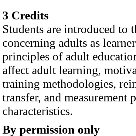
3 Credits
Students are introduced to
concerning adults as learner
principles of adult education
affect adult learning, motiv
training methodologies, rein
transfer, and measurement p
characteristics.
By permission only